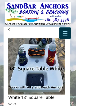
White 18" Square Table
Price
$26.95